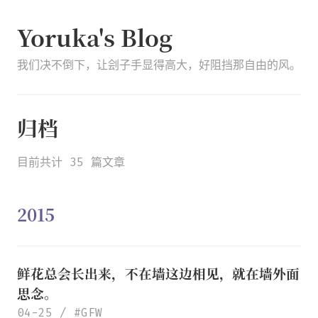
Yoruka's Blog
我们决不倒下，让刽子手显得高大，好阻挡那自由的风。
归档
目前共计 35 篇文章
2015
鲜花总会长出来
，
不在墙这边相见
，
就在墙外面
思念
。
04-25
GFW