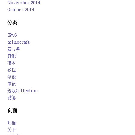
November 2014
October 2014
分类
IPv6
minecraft
云服务
其他
技术
教程
杂谈
笔记
舰队Collection
随笔
页面
归档
关于