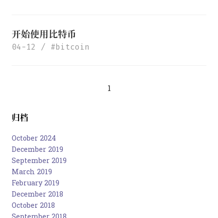
开始使用比特币
04-12
bitcoin
1
归档
October 2024
December 2019
September 2019
March 2019
February 2019
December 2018
October 2018
September 2018