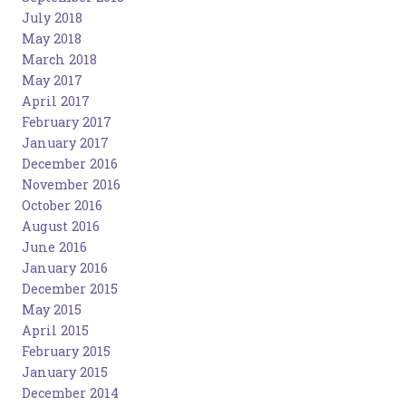
July 2018
May 2018
March 2018
May 2017
April 2017
February 2017
January 2017
December 2016
November 2016
October 2016
August 2016
June 2016
January 2016
December 2015
May 2015
April 2015
February 2015
January 2015
December 2014